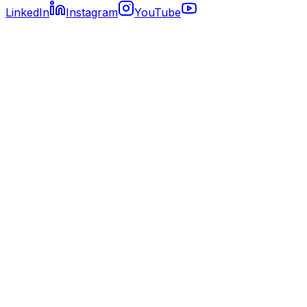
LinkedIn
Instagram
YouTube