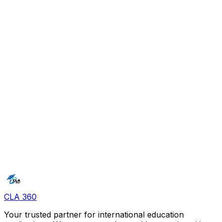
documents in one place. It took away the stress of
managing deadlines.
"
C
Cyril
"
I think the idea is the nearest thing to perfect. The
platform is a game changer.
"
CLA 360
Your trusted partner for international education