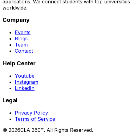
applications. We connect students with top universities
worldwide.
Company
Events
Blogs
Team
Contact
Help Center
Youtube
Instagram
LinkedIn
Legal
Privacy Policy
Terms of Service
©
2026
CLA 360™. All Rights Reserved.