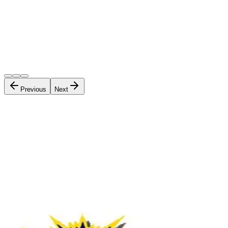
Previous
Next